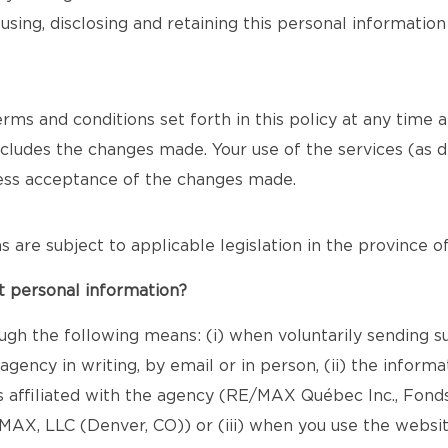
using, disclosing and retaining this personal informatio
s and conditions set forth in this policy at any time and 
includes the changes made. Your use of the services (as d
ress acceptance of the changes made.
ons are subject to applicable legislation in the province 
t personal information?
ugh the following means: (i) when voluntarily sending s
gency in writing, by email or in person, (ii) the infor
s affiliated with the agency (RE/MAX Québec Inc., Fond
X, LLC (Denver, CO)) or (iii) when you use the websit