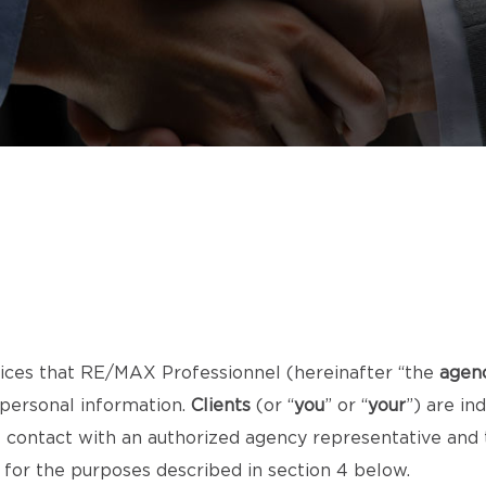
ices that RE/MAX Professionnel (hereinafter “the
agen
 personal information.
Clients
(or “
you
” or “
your
”) are i
ct contact with an authorized agency representative an
) for the purposes described in section 4 below.