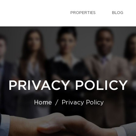
PROPERTIES
BLOG
PRIVACY POLICY
Home
Privacy Policy