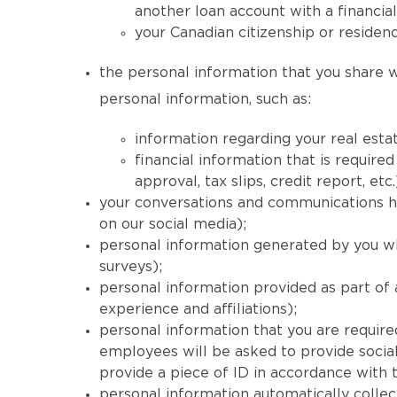
another loan account with a financial
your Canadian citizenship or residenc
the personal information that you share wi
personal information, such as:
information regarding your real estat
financial information that is requi
approval, tax slips, credit report, etc.
your conversations and communications his
on our social media);
personal information generated by you wh
surveys);
personal information provided as part of
experience and affiliations);
personal information that you are required
employees will be asked to provide social
provide a piece of ID in accordance with
personal information automatically collec