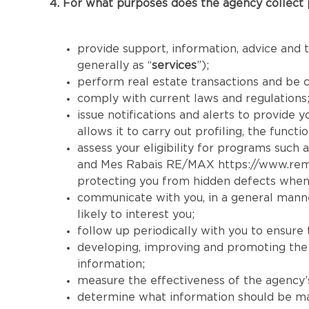
4. For what purposes does the agency collect 
provide support, information, advice and t
generally as “
services
”);
perform real estate transactions and be 
comply with current laws and regulations
issue notifications and alerts to provide 
allows it to carry out profiling, the func
assess your eligibility for programs such a
and Mes Rabais RE/MAX
https://www.re
protecting you from hidden defects when
communicate with you, in a general manner
likely to interest you;
follow up periodically with you to ensure 
developing, improving and promoting the se
information;
measure the effectiveness of the agency’s 
determine what information should be made 