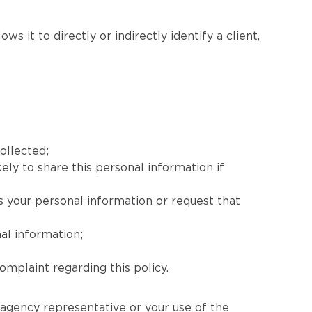
s it to directly or indirectly identify a client,
ollected;
ely to share this personal information if
s your personal information or request that
al information;
mplaint regarding this policy.
 agency representative or your use of the