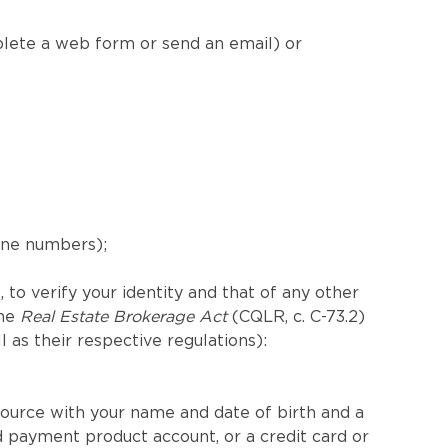
plete a web form or send an email) or
hone numbers);
 to verify your identity and that of any other
the
Real Estate Brokerage Act
(CQLR, c. C-73.2)
ll as their respective regulations):
ource with your name and date of birth and a
 payment product account, or a credit card or