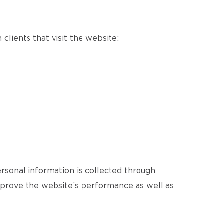
clients that visit the website:
ersonal information is collected through
improve the website’s performance as well as