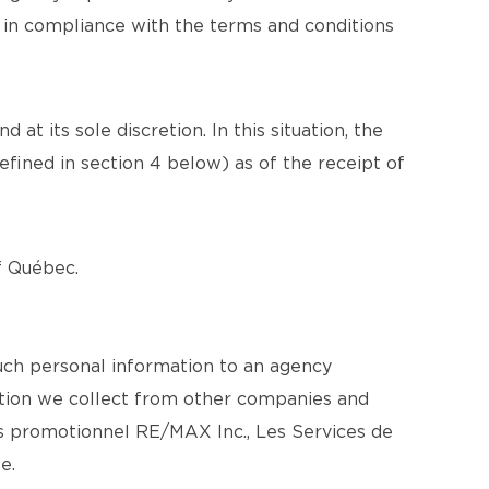
n in compliance with the terms and conditions
at its sole discretion. In this situation, the
efined in section 4 below) as of the receipt of
of Québec.
uch personal information to an agency
mation we collect from other companies and
s promotionnel RE/MAX Inc., Les Services de
e.