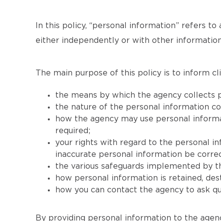
In this policy, “personal information” refers to 
either independently or with other information
The main purpose of this policy is to inform cli
the means by which the agency collects p
the nature of the personal information co
how the agency may use personal informati
required;
your rights with regard to the personal i
inaccurate personal information be correc
the various safeguards implemented by th
how personal information is retained, de
how you can contact the agency to ask que
By providing personal information to the agenc