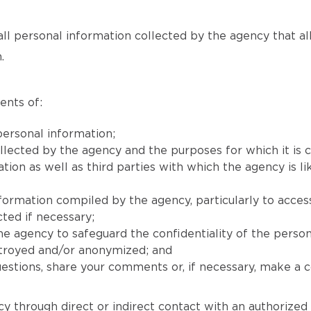
all personal information collected by the agency that allow
.
ents of:
ersonal information;
llected by the agency and the purposes for which it is c
on as well as third parties with which the agency is lik
nformation compiled by the agency, particularly to acces
ted if necessary;
e agency to safeguard the confidentiality of the person
stroyed and/or anonymized; and
stions, share your comments or, if necessary, make a co
y through direct or indirect contact with an authorized