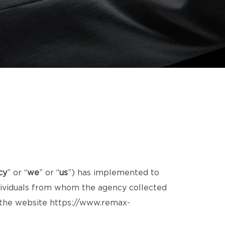
cy
” or “
we
” or “
us
”) has implemented to
ndividuals from whom the agency collected
d the website
https://www.remax-