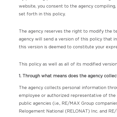
website, you consent to the agency compiling, 
set forth in this policy.
The agency reserves the right to modify the term
agency will send a version of this policy that 
this version is deemed to constitute your exp
This policy as well as all of its modified versi
1. Through what means does the agency collec
The agency collects personal information thro
employee or authorized representative of the a
public agencies (i.e., RE/MAX Group companie
Relogement National (RELONAT) Inc. and RE/MA