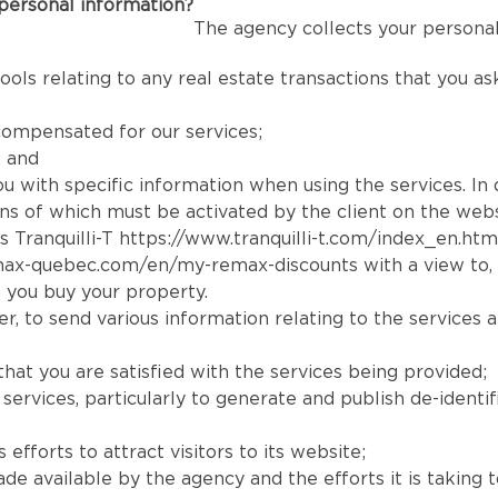
personal information?
The agency collects your personal
ools relating to any real estate transactions that you a
compensated for our services;
; and
you with specific information when using the services. In
tions of which must be activated by the client on the webs
s Tranquilli-T
https://www.tranquilli-t.com/index_en.htm
max-quebec.com/en/my-remax-discounts
with a view to,
 you buy your property.
, to send various information relating to the services a
that you are satisfied with the services being provided;
rvices, particularly to generate and publish de-identifi
efforts to attract visitors to its website;
available by the agency and the efforts it is taking to r