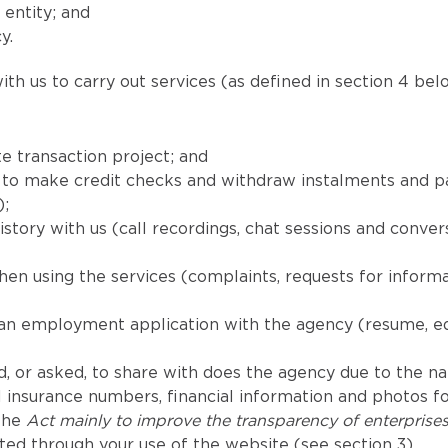
 entity; and
y.
th us to carry out services (as defined in section 4 belo
e transaction project; and
red to make credit checks and withdraw instalments and
);
tory with us (call recordings, chat sessions and convers
en using the services (complaints, requests for inform
 an employment application with the agency (resume, e
, or asked, to share with does the agency due to the natu
 insurance numbers, financial information and photos for
 the
Act mainly to improve the transparency of enterprise
ted through your use of the website (see section 3).