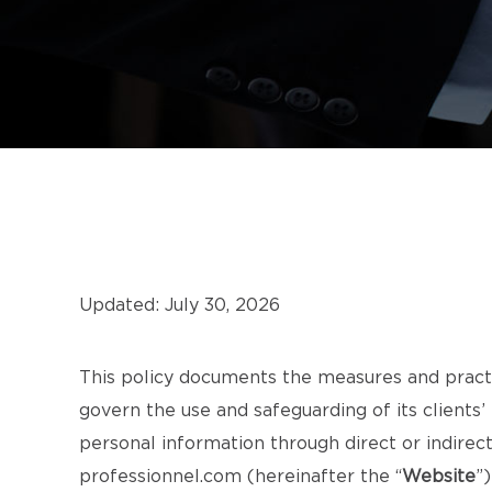
Updated: July 30, 2026
This policy documents the measures and pract
govern the use and safeguarding of its clients’
personal information through direct or indire
professionnel.com
(hereinafter the “
Website
”