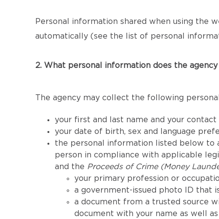
Personal information shared when using the we
automatically (see the list of personal informat
2. What personal information does the agency 
The agency may collect the following personal
your first and last name and your contact
your date of birth, sex and language pref
the personal information listed below to a
person in compliance with applicable legis
and the
Proceeds of Crime (Money Launder
your primary profession or occupatio
a government-issued photo ID that is
a document from a trusted source wi
document with your name as well as 