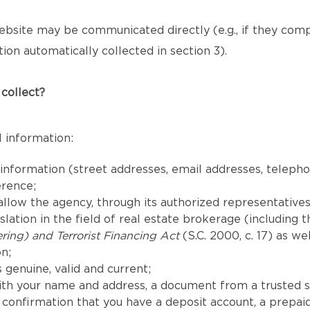
bsite may be communicated directly (e.g., if they com
ion automatically collected in section 3).
collect?
 information:
 information (street addresses, email addresses, telep
erence;
llow the agency, through its authorized representatives,
lation in the field of real estate brokerage (including 
ing) and Terrorist Financing Act
(S.C. 2000, c. 17) as we
n;
 genuine, valid and current;
th your name and address, a document from a trusted s
confirmation that you have a deposit account, a prepaid