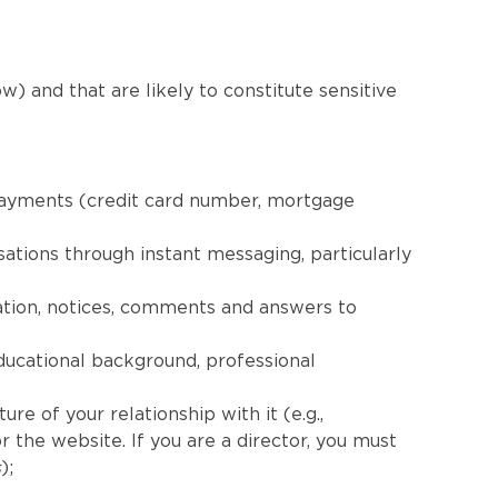
w) and that are likely to constitute sensitive
 payments (credit card number, mortgage
ations through instant messaging, particularly
ation, notices, comments and answers to
ducational background, professional
re of your relationship with it (e.g.,
 the website. If you are a director, you must
s
);