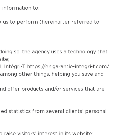
 information to:
sk us to perform (hereinafter referred to
 doing so, the agency uses a technology that
ite;
l
, Intégri-T
https://en.garantie-integri-t.com/
 among other things, helping you save and
nd offer products and/or services that are
ed statistics from several clients’ personal
aise visitors’ interest in its website;