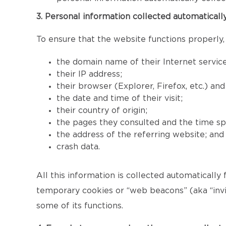
3. Personal information collected automaticall
To ensure that the website functions properly,
the domain name of their Internet service
their IP address;
their browser (Explorer, Firefox, etc.) an
the date and time of their visit;
their country of origin;
the pages they consulted and the time sp
the address of the referring website; and
crash data.
All this information is collected automatically
temporary cookies or “web beacons” (aka “invis
some of its functions.