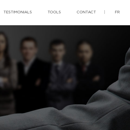
TESTIMONIALS
TOOLS
CONTACT
FR