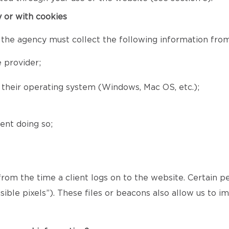
y or with cookies
 the agency must collect the following information from 
 provider;
d their operating system (Windows, Mac OS, etc.);
ent doing so;
 from the time a client logs on to the website. Certain p
ible pixels”). These files or beacons also allow us to 