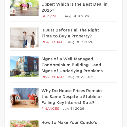
Upper: Which Is the Best Deal in
2026?
BUY / SELL
|
August 9 2026
Is Just Before Fall the Right
Time to Buy a Property?
REAL ESTATE
|
August 7 2026
Signs of a Well-Managed
Condominium Building… and
Signs of Underlying Problems
REAL ESTATE
|
August 2 2026
Why Do House Prices Remain
the Same Despite a Stable or
Falling Key Interest Rate?
FINANCES
|
July 31 2026
How to Make Your Condo’s