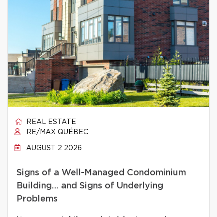
REAL ESTATE
RE/MAX QUÉBEC
AUGUST 2 2026
Signs of a Well-Managed Condominium
Building… and Signs of Underlying
Problems