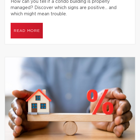
How can you tell if a condo building is properly
managed? Discover which signs are positive… and
which might mean trouble.
READ MORE