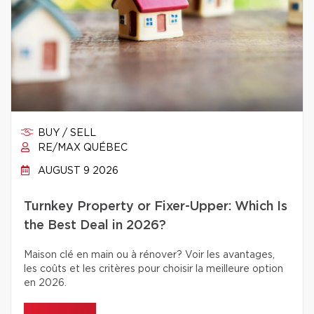
BUY / SELL
RE/MAX QUÉBEC
AUGUST 9 2026
Turnkey Property or Fixer-Upper: Which Is
the Best Deal in 2026?
Maison clé en main ou à rénover? Voir les avantages,
les coûts et les critères pour choisir la meilleure option
en 2026.