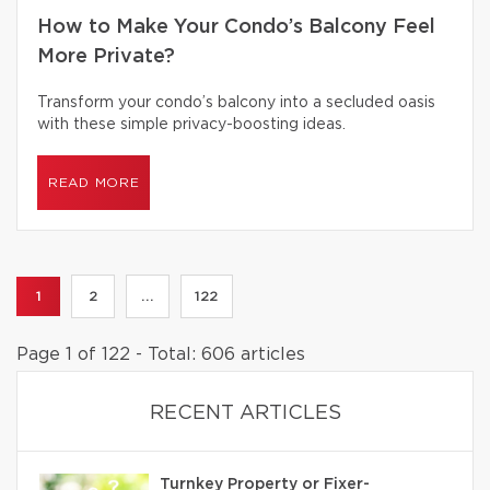
How to Make Your Condo’s Balcony Feel
More Private?
Transform your condo’s balcony into a secluded oasis
with these simple privacy-boosting ideas.
READ MORE
1
2
...
122
Page 1 of 122 - Total: 606 articles
RECENT ARTICLES
Turnkey Property or Fixer-