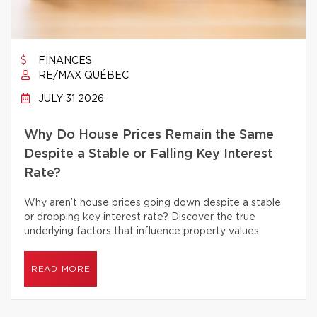
FINANCES
RE/MAX QUÉBEC
JULY 31 2026
Why Do House Prices Remain the Same
Despite a Stable or Falling Key Interest
Rate?
Why aren’t house prices going down despite a stable
or dropping key interest rate? Discover the true
underlying factors that influence property values.
READ MORE