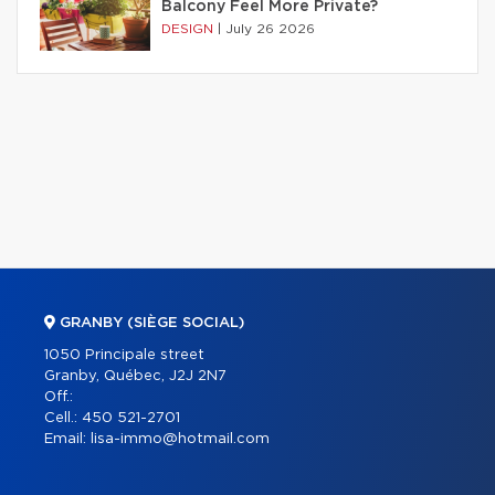
Balcony Feel More Private?
DESIGN
|
July 26 2026
GRANBY (SIÈGE SOCIAL)
1050 Principale street
Granby, Québec, J2J 2N7
Off.:
Cell.:
450 521-2701
Email:
lisa-immo@hotmail.com