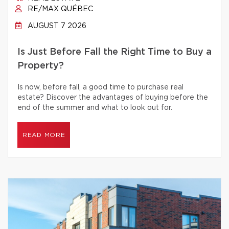
RE/MAX QUÉBEC
AUGUST 7 2026
Is Just Before Fall the Right Time to Buy a
Property?
Is now, before fall, a good time to purchase real
estate? Discover the advantages of buying before the
end of the summer and what to look out for.
READ MORE