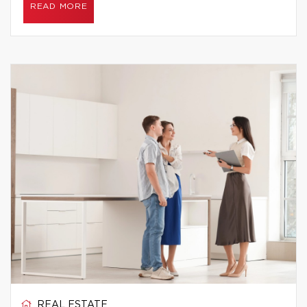
READ MORE
REAL ESTATE