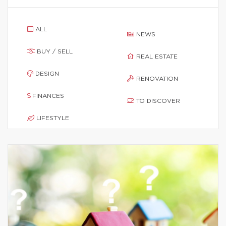
ALL
NEWS
BUY / SELL
REAL ESTATE
DESIGN
RENOVATION
FINANCES
TO DISCOVER
LIFESTYLE