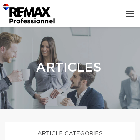
ARTICLES
ARTICLE CATEGORIES