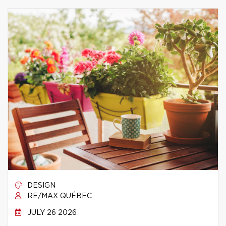
DESIGN
RE/MAX QUÉBEC
JULY 26 2026