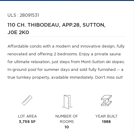
ULS : 28091531
110 CH. THIBODEAU, APP.28,
SUTTON,
J0E 2K0
Affordable condo with a modern and innovative design, fully
renovated and offering 2 bedrooms. Enjoy a private sauna
for ultimate relaxation, just steps from Mont-Sutton ski slopes.
In-ground pool for summer days and sold fully furnished -- a
true turnkey property, available immediately. Don't miss out!
LOT AREA
NUMBER OF
YEAR BUILT
3,756 SF
ROOMS
1988
10