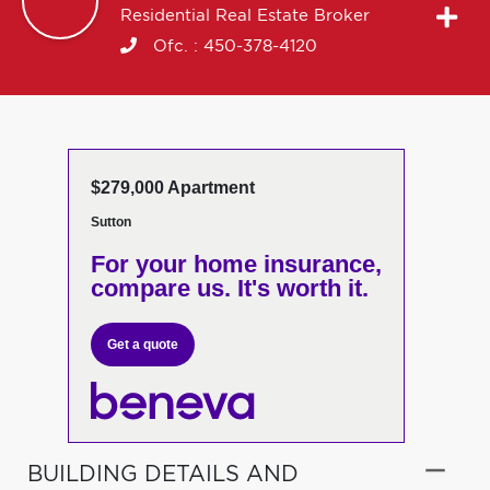
Residential Real Estate Broker
Ofc. :
450-378-4120
$279,000 Apartment
Sutton
For your home insurance,
compare us. It's worth it.
Get a quote
BUILDING DETAILS AND