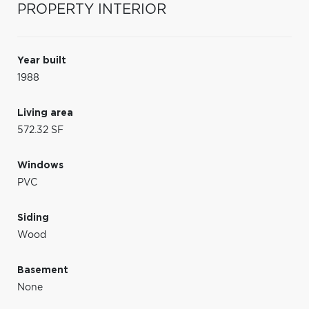
PROPERTY INTERIOR
Year built
1988
Living area
572.32 SF
Windows
PVC
Siding
Wood
Basement
None