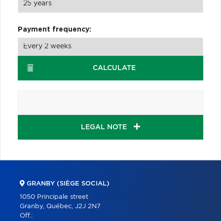
Payment frequency:
CALCULATE
LEGAL NOTE
GRANBY (SIÈGE SOCIAL)
1050 Principale street
Granby, Québec, J2J 2N7
Off.: