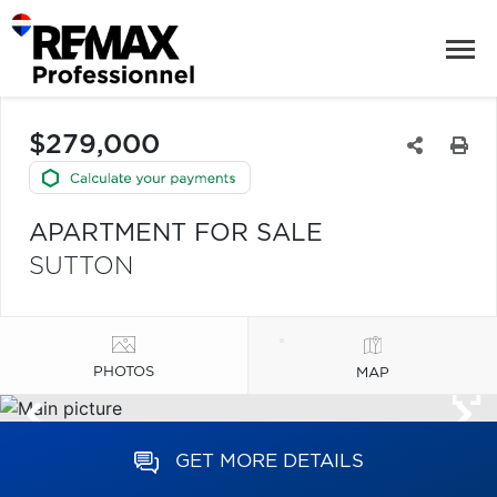
$279,000
APARTMENT FOR SALE
SUTTON
PHOTOS
MAP
GET MORE DETAILS