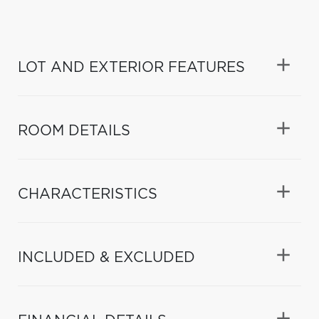
LOT AND EXTERIOR FEATURES
ROOM DETAILS
CHARACTERISTICS
INCLUDED & EXCLUDED