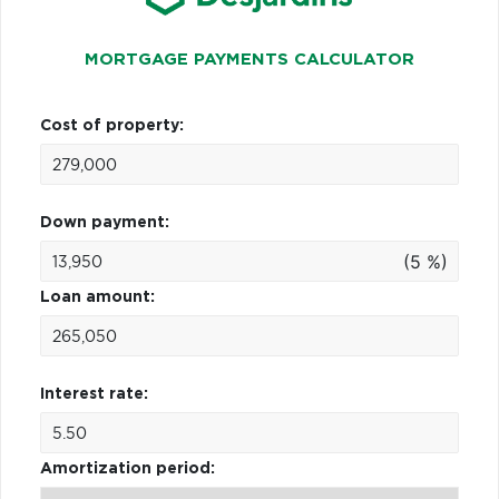
MORTGAGE PAYMENTS CALCULATOR
Cost of property:
Down payment:
(5 %)
Loan amount:
Interest rate:
Amortization period: