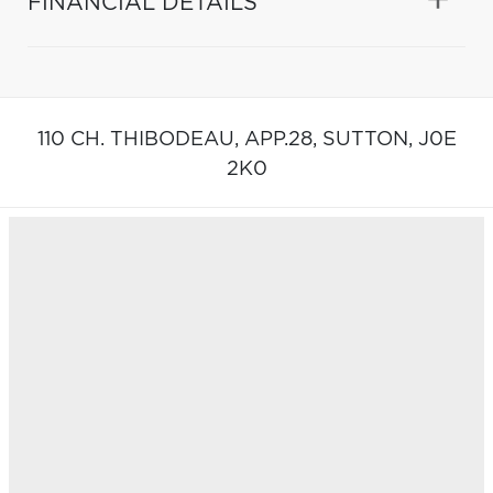
FINANCIAL DETAILS
110 CH. THIBODEAU, APP.28,
SUTTON,
J0E
2K0