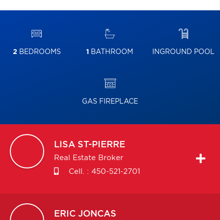
2
BEDROOMS
1
BATHROOM
INGROUND POOL
GAS FIREPLACE
LISA
ST-PIERRE
Real Estate Broker
Cell. :
450-521-2701
ERIC
JONCAS